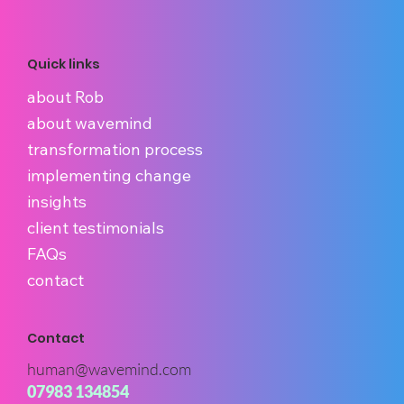
Quick links
about Rob
about wavemind
transformation process
implementing change
insights
client testimonials
FAQs
contact
Contact
human@wavemind.com
07983 134854