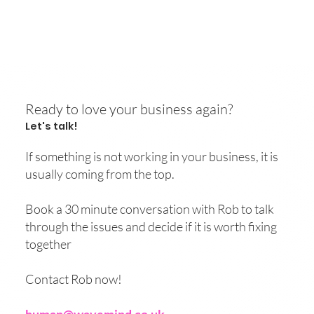
Ready to love your business again?
Let's talk!
If something is not working in your business, it is
usually coming from the top.
Book a 30 minute conversation with Rob to talk
through the issues and decide if it is worth fixing
together
Contact Rob now!