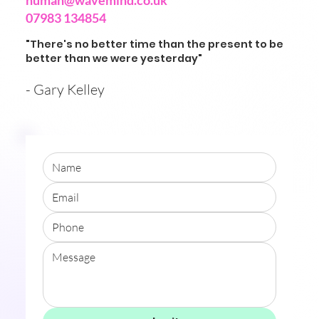
human@wavemind.co.uk
07983 134854
"There's no better time than the present to be
better than we were yesterday"
- Gary Kelley