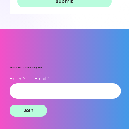
submit
Subscribe to Our Mailing List
Enter Your Email
Join